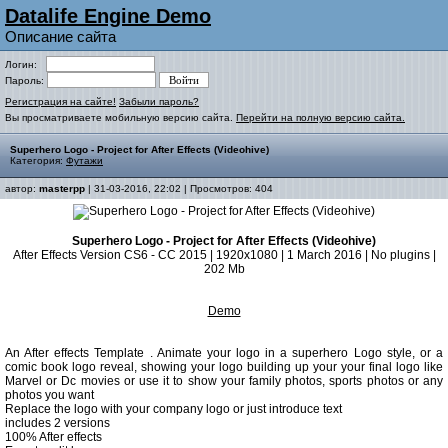
Datalife Engine Demo
Описание сайта
Логин:
Пароль:
Регистрация на сайте!
Забыли пароль?
Вы просматриваете мобильную версию сайта.
Перейти на полную версию сайта.
Superhero Logo - Project for After Effects (Videohive)
Категория:
Футажи
автор:
masterpp
| 31-03-2016, 22:02 | Просмотров: 404
Superhero Logo - Project for After Effects (Videohive)
After Effects Version CS6 - CC 2015 | 1920x1080 | 1 March 2016 | No plugins |
202 Mb
Demo
An After effects Template . Animate your logo in a superhero Logo style, or a
comic book logo reveal, showing your logo building up your your final logo like
Marvel or Dc movies or use it to show your family photos, sports photos or any
photos you want
Replace the logo with your company logo or just introduce text
includes 2 versions
100% After effects