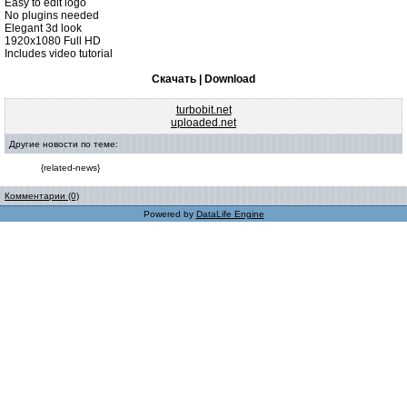
Easy to edit logo
No plugins needed
Elegant 3d look
1920x1080 Full HD
Includes video tutorial
Скачать | Download
turbobit.net
uploaded.net
Другие новости по теме:
{related-news}
Комментарии (0)
Powered by
DataLife Engine