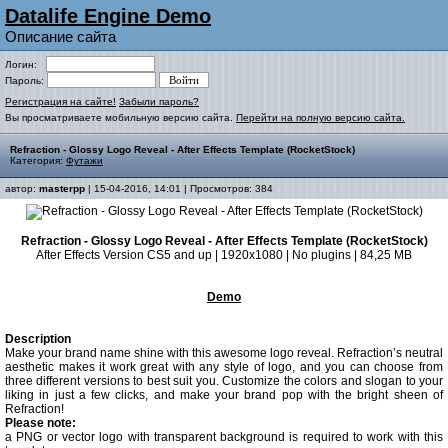
Datalife Engine Demo
Описание сайта
Логин:
Пароль:
Регистрация на сайте!
Забыли пароль?
Вы просматриваете мобильную версию сайта.
Перейти на полную версию сайта.
Refraction - Glossy Logo Reveal - After Effects Template (RocketStock)
Категория:
Футажи
автор:
masterpp
| 15-04-2016, 14:01 | Просмотров: 384
Refraction - Glossy Logo Reveal - After Effects Template (RocketStock)
After Effects Version CS5 and up | 1920x1080 | No plugins | 84,25 MB
Demo
Description
Make your brand name shine with this awesome logo reveal. Refraction’s neutral
aesthetic makes it work great with any style of logo, and you can choose from
three different versions to best suit you. Customize the colors and slogan to your
liking in just a few clicks, and make your brand pop with the bright sheen of
Refraction!
Please note:
a PNG or vector logo with transparent background is required to work with this