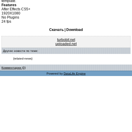
template.
Features
After Effects CS5+
1920X1080
No Plugins
24 fps
Скачать | Download
turbobit.net
uploaded.net
Другие новости по теме:
{related-news}
Комментарии (0)
Powered by
DataLife Engine