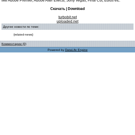
like Adobe Premier, Adobe After Effects, Sony Vegas, Final Cut, Edius etc.
Скачать | Download
turbobit.net
uploaded.net
Другие новости по теме:
{related-news}
Комментарии (0)
Powered by
DataLife Engine