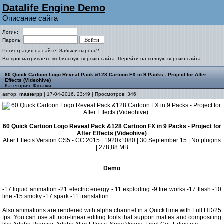
Datalife Engine Demo
Описание сайта
Логин:
Пароль:
Регистрация на сайте!
Забыли пароль?
Вы просматриваете мобильную версию сайта.
Перейти на полную версию сайта.
60 Quick Cartoon Logo Reveal Pack &128 Cartoon FX in 9 Packs - Project for After
Effects (Videohive)
Категория:
Футажи
автор:
masterpp
| 17-04-2016, 23:49 | Просмотров: 346
60 Quick Cartoon Logo Reveal Pack &128 Cartoon FX in 9 Packs - Project for
After Effects (Videohive)
After Effects Version CS5 - CC 2015 | 1920x1080 | 30 September 15 | No plugins
| 278,88 MB
Demo
-17 liquid animation -21 electric energy - 11 exploding -9 fire works -17 flash -10
line -15 smoky -17 spark -11 translation
Also animations are rendered with alpha channel in a QuickTime with Full HD/25
fps. You can use all non-linear editing tools that support mattes and compositing