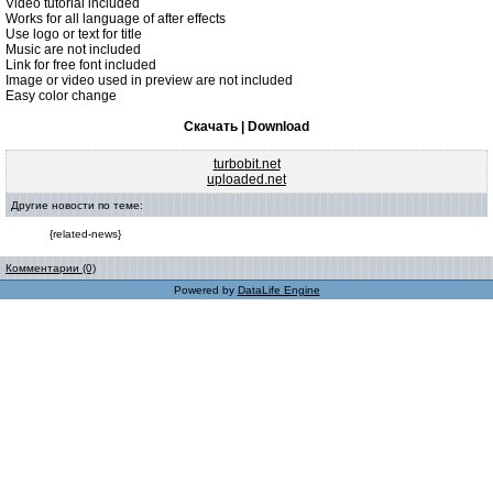
Video tutorial included
Works for all language of after effects
Use logo or text for title
Music are not included
Link for free font included
Image or video used in preview are not included
Easy color change
Скачать | Download
turbobit.net
uploaded.net
Другие новости по теме:
{related-news}
Комментарии (0)
Powered by
DataLife Engine