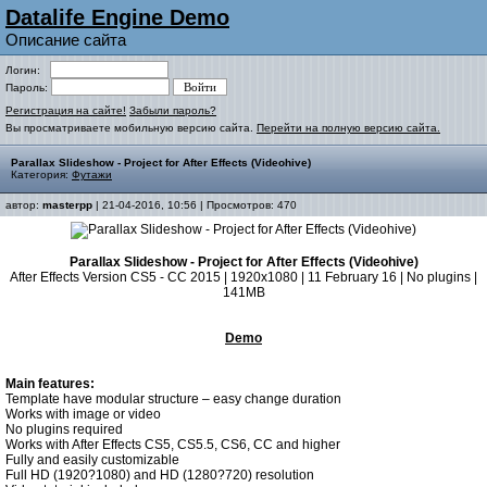
Datalife Engine Demo
Описание сайта
Логин:
Пароль:
Регистрация на сайте!
Забыли пароль?
Вы просматриваете мобильную версию сайта.
Перейти на полную версию сайта.
Parallax Slideshow - Project for After Effects (Videohive)
Категория:
Футажи
автор:
masterpp
| 21-04-2016, 10:56 | Просмотров: 470
Parallax Slideshow - Project for After Effects (Videohive)
After Effects Version CS5 - CC 2015 | 1920x1080 | 11 February 16 | No plugins |
141MB
Demo
Main features:
Template have modular structure – easy change duration
Works with image or video
No plugins required
Works with After Effects CS5, CS5.5, CS6, CC and higher
Fully and easily customizable
Full HD (1920?1080) and HD (1280?720) resolution