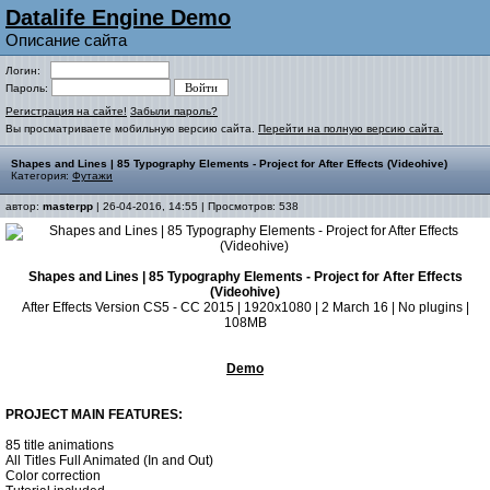
Datalife Engine Demo
Описание сайта
Логин:
Пароль:
Регистрация на сайте!
Забыли пароль?
Вы просматриваете мобильную версию сайта.
Перейти на полную версию сайта.
Shapes and Lines | 85 Typography Elements - Project for After Effects (Videohive)
Категория:
Футажи
автор:
masterpp
| 26-04-2016, 14:55 | Просмотров: 538
Shapes and Lines | 85 Typography Elements - Project for After Effects
(Videohive)
After Effects Version CS5 - CC 2015 | 1920x1080 | 2 March 16 | No plugins |
108MB
Demo
PROJECT MAIN FEATURES:
85 title animations
All Titles Full Animated (In and Out)
Color correction