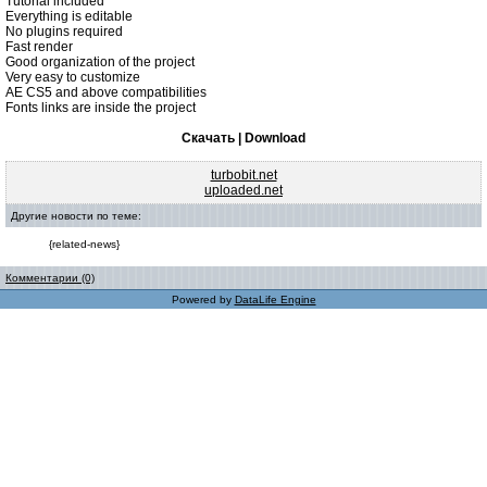
Tutorial included
Everything is editable
No plugins required
Fast render
Good organization of the project
Very easy to customize
AE CS5 and above compatibilities
Fonts links are inside the project
Скачать | Download
turbobit.net
uploaded.net
Другие новости по теме:
{related-news}
Комментарии (0)
Powered by
DataLife Engine