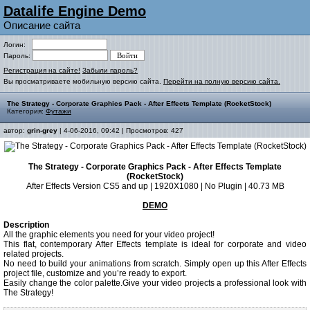
Datalife Engine Demo
Описание сайта
Логин:
Пароль:
Регистрация на сайте!
Забыли пароль?
Вы просматриваете мобильную версию сайта.
Перейти на полную версию сайта.
The Strategy - Corporate Graphics Pack - After Effects Template (RocketStock)
Категория:
Футажи
автор:
grin-grey
| 4-06-2016, 09:42 | Просмотров: 427
The Strategy - Corporate Graphics Pack - After Effects Template
(RocketStock)
After Effects Version CS5 and up | 1920X1080 | No Plugin | 40.73 MB
DEMO
Description
All the graphic elements you need for your video project!
This flat, contemporary After Effects template is ideal for corporate and video
related projects.
No need to build your animations from scratch. Simply open up this After Effects
project file, customize and you’re ready to export.
Easily change the color palette.Give your video projects a professional look with
The Strategy!