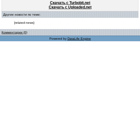
Скачать с Turbobit.net
Скачать с Uploaded.net
Другие новости по теме:
{related-news}
Комментарии (0)
Powered by
DataLife Engine