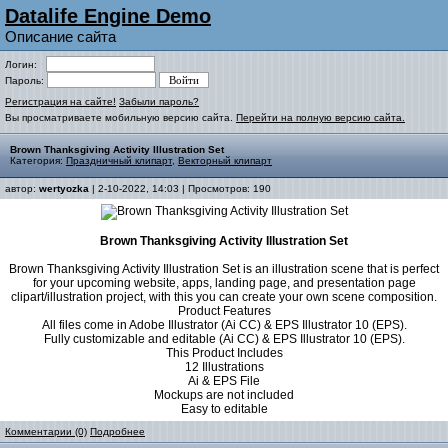
Datalife Engine Demo
Описание сайта
Логин:
Пароль:
Регистрация на сайте!
Забыли пароль?
Вы просматриваете мобильную версию сайта.
Перейти на полную версию сайта.
Brown Thanksgiving Activity Illustration Set
Категория:
Праздничный клипарт
,
Векторный клипарт
автор:
wertyozka
| 2-10-2022, 14:03 | Просмотров: 190
Brown Thanksgiving Activity Illustration Set
Brown Thanksgiving Activity Illustration Set is an illustration scene that is perfect
for your upcoming website, apps, landing page, and presentation page
clipart/illustration project, with this you can create your own scene composition.
Product Features
All files come in Adobe Illustrator (Ai CC) & EPS Illustrator 10 (EPS).
Fully customizable and editable (Ai CC) & EPS Illustrator 10 (EPS).
This Product Includes
12 Illustrations
Ai & EPS File
Mockups are not included
Easy to editable
Комментарии (0)
Подробнее