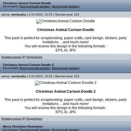
Christmas Animal Cartoon Doodle
Категория:
Праздничный клипарт
,
Векторный клипарт
автор:
wertyozka
| 2-10-2022, 14:03 | Просмотров: 224
Christmas Animal Cartoon Doodle
This pack is perfect for scrapbooking, paper crafts, card design, stickers, party
invitations ... and much more!
You will receive this design in the following formats :
EPS, AI, JPG
Комментарии (0)
Подробнее
Christmas Animal Cartoon Doodle 2
Категория:
Праздничный клипарт
,
Векторный клипарт
автор:
wertyozka
| 2-10-2022, 14:02 | Просмотров: 223
Christmas Animal Cartoon Doodle 2
This pack is perfect for scrapbooking, paper crafts, card design, stickers, party
invitations ... and much more!
You will receive this design in the following formats :
EPS, AI, JPG
Комментарии (0)
Подробнее
Merry Christmas Illustration
Категория:
Праздничный клипарт
,
Векторный клипарт