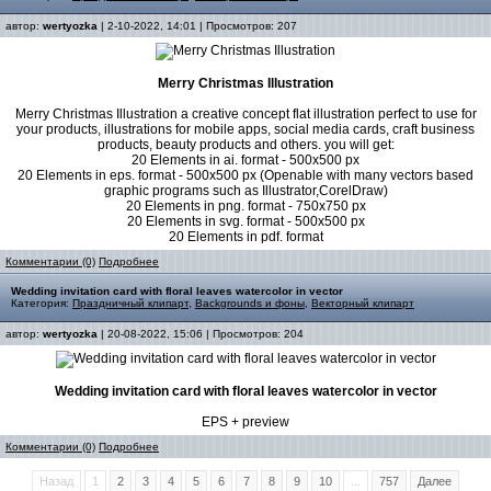
автор:
wertyozka
| 2-10-2022, 14:01 | Просмотров: 207
Merry Christmas Illustration
Merry Christmas Illustration a creative concept flat illustration perfect to use for
your products, illustrations for mobile apps, social media cards, craft business
products, beauty products and others. you will get:
20 Elements in ai. format - 500x500 px
20 Elements in eps. format - 500x500 px (Openable with many vectors based
graphic programs such as Illustrator,CorelDraw)
20 Elements in png. format - 750x750 px
20 Elements in svg. format - 500x500 px
20 Elements in pdf. format
Комментарии (0)
Подробнее
Wedding invitation card with floral leaves watercolor in vector
Категория:
Праздничный клипарт
,
Backgrounds и фоны
,
Векторный клипарт
автор:
wertyozka
| 20-08-2022, 15:06 | Просмотров: 204
Wedding invitation card with floral leaves watercolor in vector
EPS + preview
Комментарии (0)
Подробнее
Назад
1
2
3
4
5
6
7
8
9
10
...
757
Далее